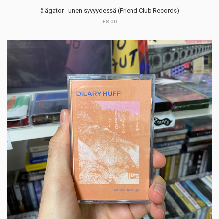
älägator - unen syvyydessä (Friend Club Records)
€8.00