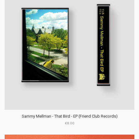
Sammy Mellman - That Bird - EP (Friend Club Records)
€8.00