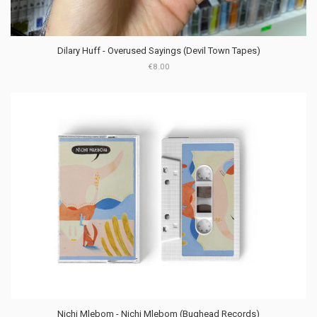
Dilary Huff - Overused Sayings (Devil Town Tapes)
€8.00
Nichi Mlebom - Nichi Mlebom (Bughead Records)