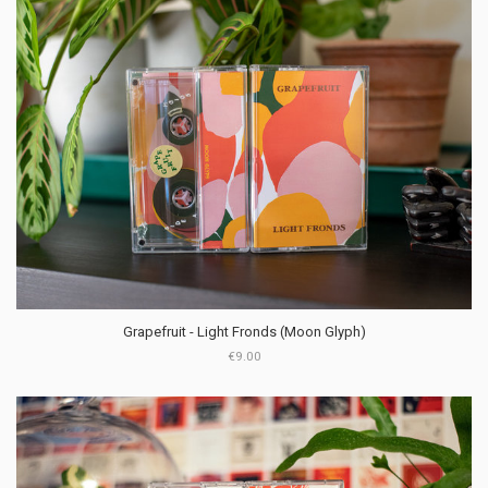
Grapefruit - Light Fronds (Moon Glyph)
€9.00