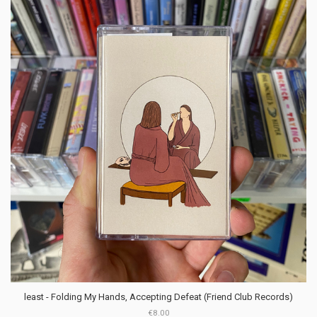
least - Folding My Hands, Accepting Defeat (Friend Club Records)
€8.00