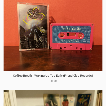
Coffee Breath - Waking Up Too Early (Friend Club Records)
€8.00