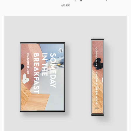
€8.00