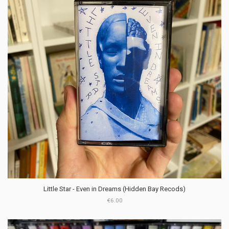
Little Star - Even in Dreams (Hidden Bay Recods)
€6.00