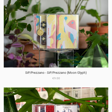
SiP​/​Prezzano - SiP​/​Prezzano (Moon Glyph)
€9.00