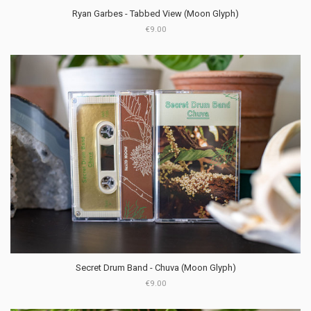
Ryan Garbes - Tabbed View (Moon Glyph)
€9.00
Secret Drum Band - Chuva (Moon Glyph)
€9.00