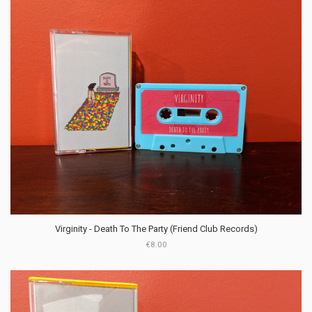
Virginity - Death To The Party (Friend Club Records)
€8.00