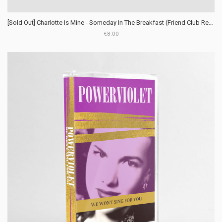
[Sold Out] Charlotte Is Mine - Someday In The Breakfast (Friend Club Records)
€8.00