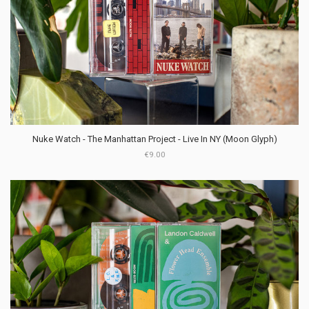
Nuke Watch - The Manhattan Project - Live In NY (Moon Glyph)
€9.00