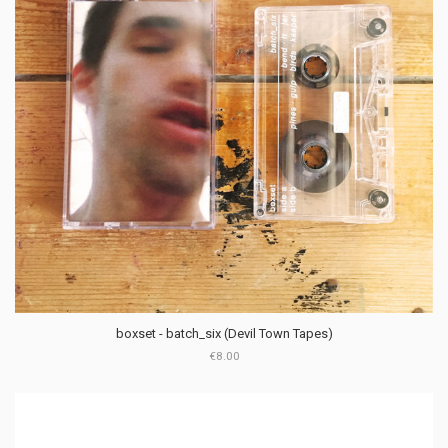
boxset - batch_six (Devil Town Tapes)
€8.00