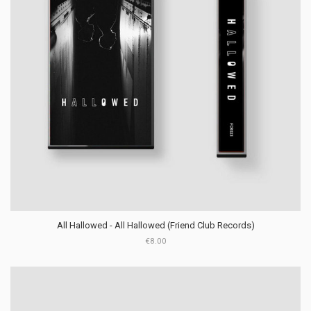
All Hallowed - All Hallowed (Friend Club Records)
€8.00