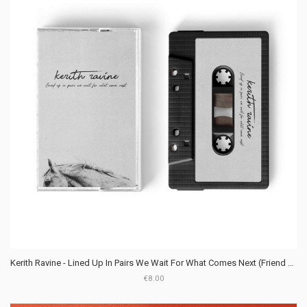
Kerith Ravine - Lined Up In Pairs We Wait For What Comes Next (Friend Club Records)
€8.00