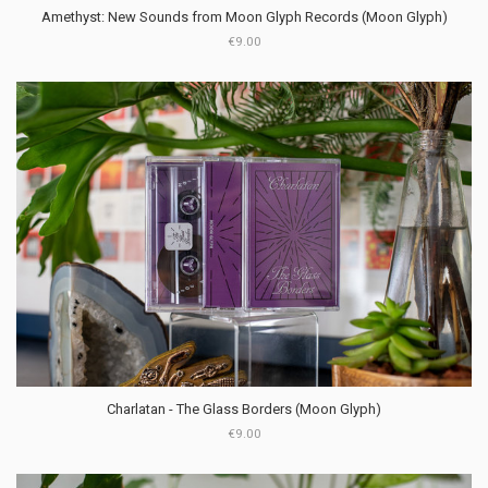
Amethyst: New Sounds from Moon Glyph Records (Moon Glyph)
€9.00
Charlatan - The Glass Borders (Moon Glyph)
€9.00