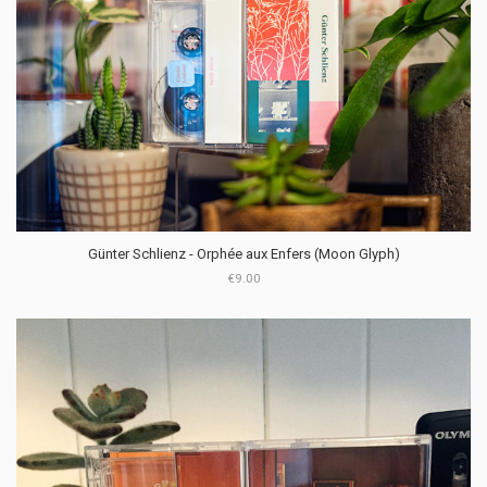
Günter Schlienz - Orph​é​e aux Enfers (Moon Glyph)
€9.00