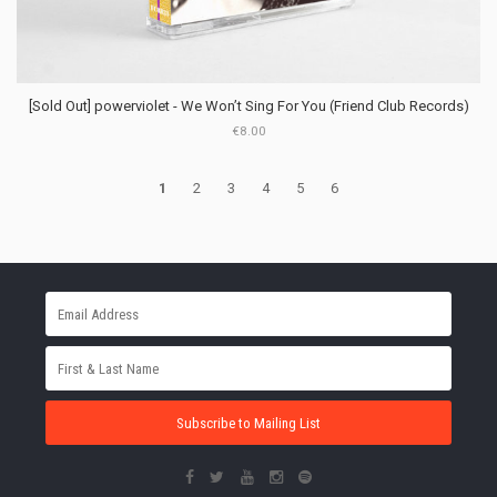
[Sold Out] powerviolet - We Won’t Sing For You (Friend Club Records)
€8.00
1
2
3
4
5
6
Subscribe to Mailing List