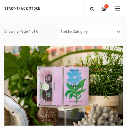
—
START-TRACK STORE
Showing Page 1 of 6