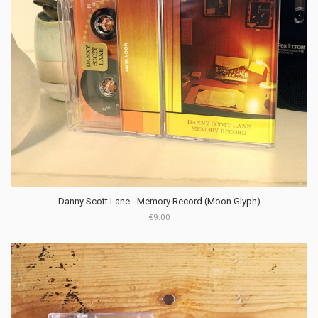
Danny Scott Lane - Memory Record (Moon Glyph)
€9.00