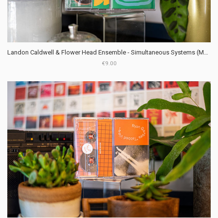
Landon Caldwell & Flower Head Ensemble - Simultaneous Systems (Moon Glyph)
€9.00