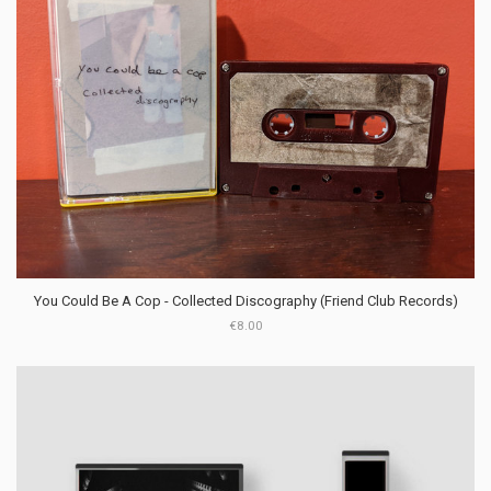
You Could Be A Cop - Collected Discography (Friend Club Records)
€8.00