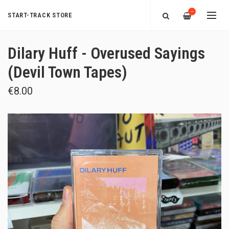
—
START-TRACK STORE
Dilary Huff - Overused Sayings
(Devil Town Tapes)
€8.00