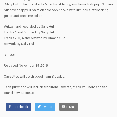
Dilary Huff. The EP collects 6 tracks of fuzzy, emotional lo-fi pop. Sincere
but never sappy, it pairs classic pop hooks with luminous interlocking
guitar and bass melodies.
Written and recorded by Sally Hull
Tracks 1 and 5 mixed by Sally Hull
Tracks 2, 3, 4 and 6 mixed by Omar de Col
Artwork by Sally Hull
DTT003
Released November 15, 2019
Cassettes will be shipped from Slovakia.
Each purchase will include traditional sweets, thank you note and the
brand new cassette.
Facebook
Twitter
E-Mail