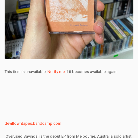
This item is unavailable.
Notify me
if it becomes available again.
deviltowntapes.bandcamp.com
'Overused Sayings' is the debut EP from Melbourne, Australia solo artist