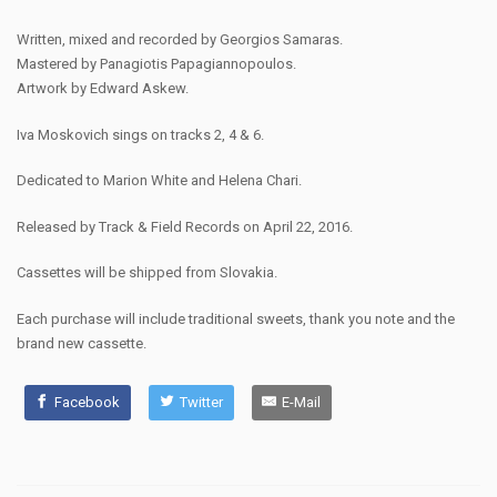
Written, mixed and recorded by Georgios Samaras.
Mastered by Panagiotis Papagiannopoulos.
Artwork by Edward Askew.
Iva Moskovich sings on tracks 2, 4 & 6.
Dedicated to Marion White and Helena Chari.
Released by Track & Field Records on April 22, 2016.
Cassettes will be shipped from Slovakia.
Each purchase will include traditional sweets, thank you note and the
brand new cassette.
Facebook
Twitter
E-Mail