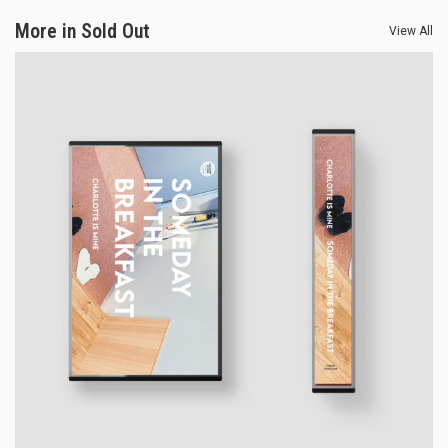
More in Sold Out
View All