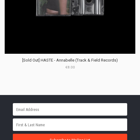
[Sold Out] HASTE - Annabelle (Track & Field Records)
€8.00