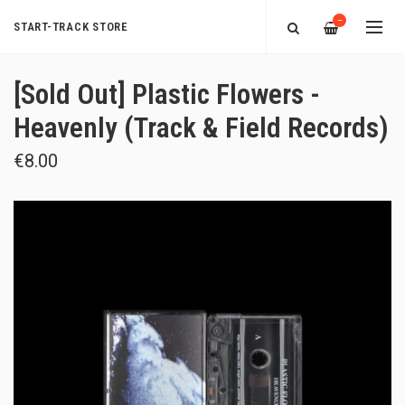
—
START-TRACK STORE
[Sold Out] Plastic Flowers -
Heavenly (Track & Field Records)
€8.00