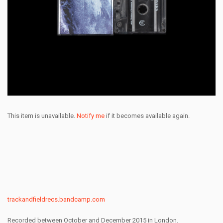
This item is unavailable.
Notify me
if it becomes available again.
trackandfieldrecs.bandcamp.com
Recorded between October and December 2015 in London.