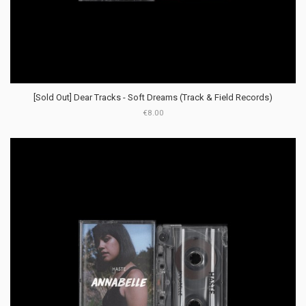
[Sold Out] Dear Tracks - Soft Dreams (Track & Field Records)
€8.00