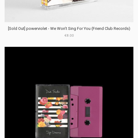
[Sold Out] powerviolet - We Won’t Sing For You (Friend Club Records)
€8.00