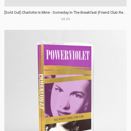
[Sold Out] Charlotte Is Mine - Someday In The Breakfast (Friend Club Records)
€8.00